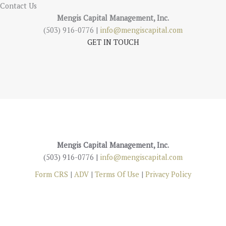
Contact Us
Mengis Capital Management, Inc.
(503) 916-0776 |
info@mengiscapital.com
GET IN TOUCH
Mengis Capital Management, Inc.
(503) 916-0776 |
info@mengiscapital.com
Form CRS
|
ADV
|
Terms Of Use
|
Privacy Policy