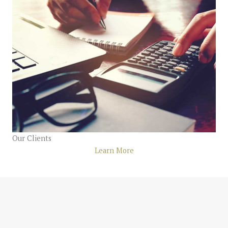
Our Clients
Learn More