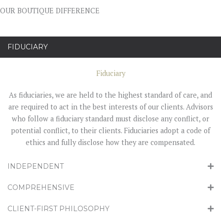
OUR BOUTIQUE DIFFERENCE
FIDUCIARY
Fiduciary
As fiduciaries, we are held to the highest standard of care, and
are required to act in the best interests of our clients. Advisors
who follow a fiduciary standard must disclose any conflict, or
potential conflict, to their clients. Fiduciaries adopt a code of
ethics and fully disclose how they are compensated.
INDEPENDENT
COMPREHENSIVE
CLIENT-FIRST PHILOSOPHY