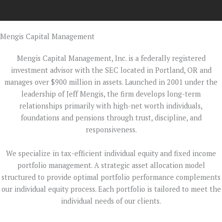
Mengis Capital Management
Mengis Capital Management, Inc. is a federally registered
investment advisor with the SEC located in Portland, OR and
manages over $900 million in assets. Launched in 2001 under the
leadership of Jeff Mengis, the firm develops long-term
relationships primarily with high-net worth individuals,
foundations and pensions through trust, discipline, and
responsiveness.
We specialize in tax-efficient individual equity and fixed income
portfolio management. A strategic asset allocation model
structured to provide optimal portfolio performance complements
our individual equity process. Each portfolio is tailored to meet the
individual needs of our clients.