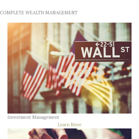
COMPLETE WEALTH MANAGEMENT
Investment Management
Learn More